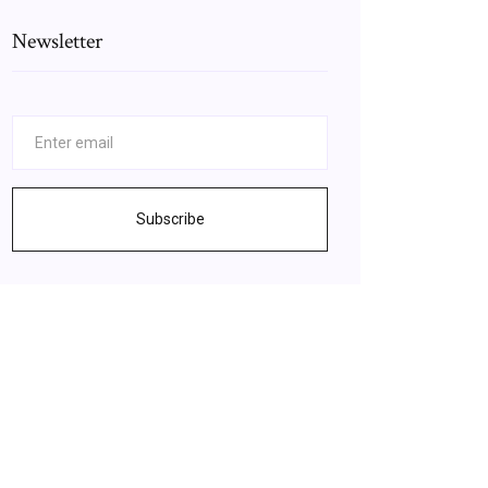
Newsletter
Subscribe