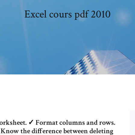
Excel cours pdf 2010
orksheet. ✓ Format columns and rows.
 Know the difference between deleting