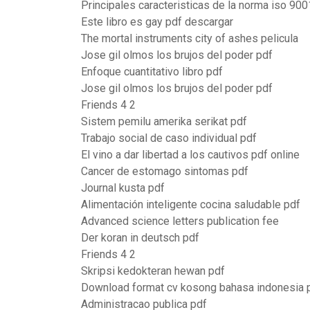
Principales caracteristicas de la norma iso 900
Este libro es gay pdf descargar
The mortal instruments city of ashes pelicula
Jose gil olmos los brujos del poder pdf
Enfoque cuantitativo libro pdf
Jose gil olmos los brujos del poder pdf
Friends 4 2
Sistem pemilu amerika serikat pdf
Trabajo social de caso individual pdf
El vino a dar libertad a los cautivos pdf online
Cancer de estomago sintomas pdf
Journal kusta pdf
Alimentación inteligente cocina saludable pdf
Advanced science letters publication fee
Der koran in deutsch pdf
Friends 4 2
Skripsi kedokteran hewan pdf
Download format cv kosong bahasa indonesia 
Administracao publica pdf