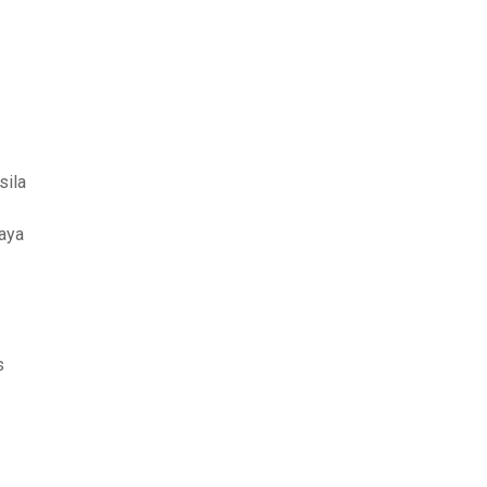
sila
daya
s