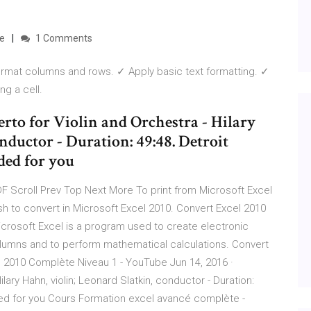
be
1 Comments
mat columns and rows. ✓ Apply basic text formatting. ✓
g a cell.
to for Violin and Orchestra - Hilary
nductor - Duration: 49:48. Detroit
ed for you
F Scroll Prev Top Next More To print from Microsoft Excel
ish to convert in Microsoft Excel 2010. Convert Excel 2010
crosoft Excel is a program used to create electronic
lumns and to perform mathematical calculations. Convert
 2010 Complète Niveau 1 - YouTube Jun 14, 2016 ·
ary Hahn, violin; Leonard Slatkin, conductor - Duration:
 for you Cours Formation excel avancé complète -