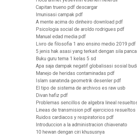
Capitan trueno pdf descargar
Imunisasi campak pdf
A mente acima do dinheiro download pdf
Psicologia social de aroldo rodrigues pdf
Manual edad media pdf
Livro de filosofia 1 ano ensino medio 2019 pdf
5 jenis hak asasi yang terkait dengan sila panca
Buku guru tema 1 kelas 5 sd
Apa saja dampak negatif globalisasi sosial bu
Manejo de heridas contaminadas pdf
Islam sanatında geometrik desenler pdf
El tipo de sistema de archivos es raw usb
Divan hafiz pdf
Problemas sencillos de algebra lineal resuelto
Lineas de transmision pdf ejercicios resueltos
Ruidos cardiacos y respiratorios pdf
Introduccion a la administracion chiavenato
10 hewan dengan ciri khususnya