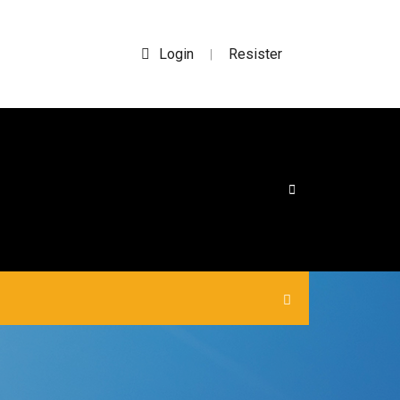
Login
Resister
|