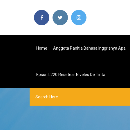
Home
Anggota Panitia Bahasa Inggrisnya Apa
Epson L220 Resetear Niveles De Tinta