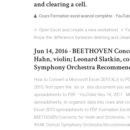
and clearing a cell.
Cours Formation excel avancé complète - YouTu
✓ Open Excel and create a new worksheet. ✓ For
Know the difference between deleting and clearin
Jun 14, 2016 · BEETHOVEN Concer
Hahn, violin; Leonard Slatkin, co
Symphony Orchestra Recommend
How to Convert a Microsoft Excel 2010 XLS to PD
2010, first open the .xls or .xlsx document you w
spreadsheets to PDF - YouTube Nov 14, 2011 · Mi
spreadsheets, to organize data into rows and co
Excel 2010 spreadsheets to PDF Formation Excel
BEETHOVEN Concerto for Violin and Orchestra - Hil
49:48. Detroit Symphony Orchestra Recommended