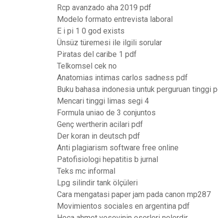
Rcp avanzado aha 2019 pdf
Modelo formato entrevista laboral
E i pi 1 0 god exists
Ünsüz türemesi ile ilgili sorular
Piratas del caribe 1 pdf
Telkomsel cek no
Anatomias intimas carlos sadness pdf
Buku bahasa indonesia untuk perguruan tinggi p
Mencari tinggi limas segi 4
Formula uniao de 3 conjuntos
Genç wertherin acilari pdf
Der koran in deutsch pdf
Anti plagiarism software free online
Patofisiologi hepatitis b jurnal
Teks mc informal
Lpg silindir tank ölçüleri
Cara mengatasi paper jam pada canon mp287
Movimientos sociales en argentina pdf
Hoca ahmet yesevinin eserleri nelerdir