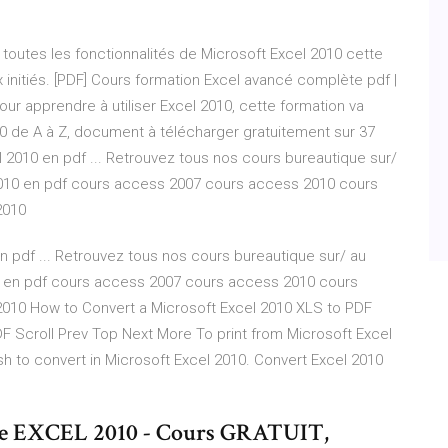
outes les fonctionnalités de Microsoft Excel 2010 cette
 initiés. [PDF] Cours formation Excel avancé complète pdf |
r apprendre à utiliser Excel 2010, cette formation va
10 de A à Z, document à télécharger gratuitement sur 37
2010 en pdf ... Retrouvez tous nos cours bureautique sur/
010 en pdf cours access 2007 cours access 2010 cours
2010
pdf ... Retrouvez tous nos cours bureautique sur/ au
 en pdf cours access 2007 cours access 2010 cours
2010 How to Convert a Microsoft Excel 2010 XLS to PDF
F Scroll Prev Top Next More To print from Microsoft Excel
ish to convert in Microsoft Excel 2010. Convert Excel 2010
ce EXCEL 2010 - Cours GRATUIT,