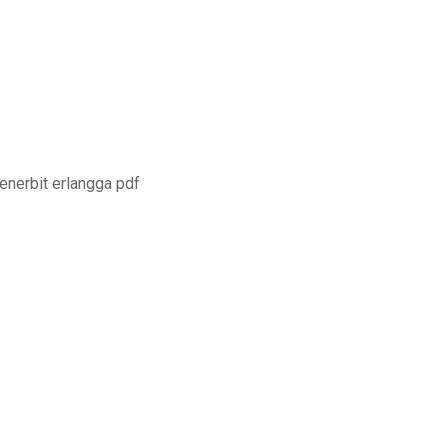
enerbit erlangga pdf