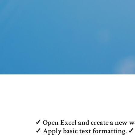
✓ Open Excel and create a new w
✓ Apply basic text formatting. ✓