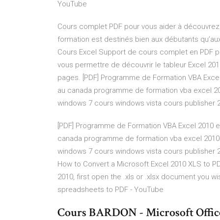
YouTube
Cours complet PDF pour vous aider à découvrez t
formation est destinés bien aux débutants qu’aux
Cours Excel Support de cours complet en PDF pou
vous permettre de découvrir le tableur Excel 20
pages. [PDF] Programme de Formation VBA Excel 
au canada programme de formation vba excel 2
windows 7 cours windows vista cours publisher 
[PDF] Programme de Formation VBA Excel 2010 en 
canada programme de formation vba excel 2010
windows 7 cours windows vista cours publisher 
How to Convert a Microsoft Excel 2010 XLS to PD
2010, first open the .xls or .xlsx document you w
spreadsheets to PDF - YouTube
Cours BARDON - Microsoft Offi