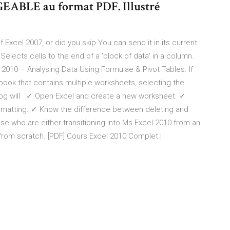
BLE au format PDF. Illustré
xcel 2007, or did you skip You can send it in its current
Selects cells to the end of a 'block of data' in a column.
2010 – Analysing Data Using Formulae & Pivot Tables. If
ook that contains multiple worksheets, selecting the
ialog will ✓ Open Excel and create a new worksheet. ✓
rmatting. ✓ Know the difference between deleting and
hose who are either transitioning into Ms Excel 2010 from an
 from scratch. [PDF] Cours Excel 2010 Complet |