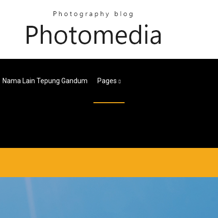
Nama Lain Tepung Gandum
Pages