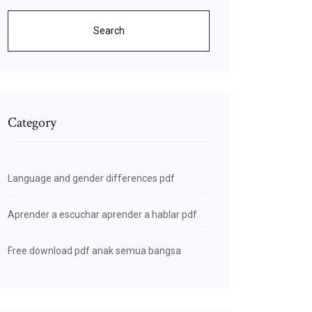
Search
Category
Language and gender differences pdf
Aprender a escuchar aprender a hablar pdf
Free download pdf anak semua bangsa