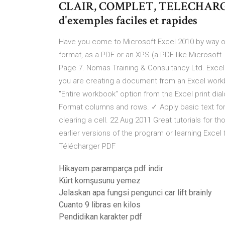
CLAIR, COMPLET, TELECHARGEA
d'exemples faciles et rapides
Have you come to Microsoft Excel 2010 by way of E
format, as a PDF or an XPS (a PDF-like Microsoft. 
Page 7. Nomas Training & Consultancy Ltd. Excel 
you are creating a document from an Excel workb
"Entire workbook" option from the Excel print d
Format columns and rows. ✓ Apply basic text fo
clearing a cell. 22 Aug 2011 Great tutorials for t
earlier versions of the program or learning Excel
Télécharger PDF
Hikayem paramparça pdf indir
Kürt komşusunu yemez
Jelaskan apa fungsi pengunci car lift brainly
Cuanto 9 libras en kilos
Pendidikan karakter pdf